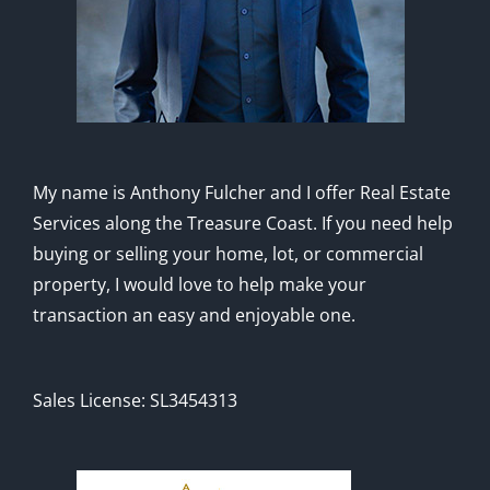
My name is Anthony Fulcher and I offer Real Estate
Services along the Treasure Coast. If you need help
buying or selling your home, lot, or commercial
property, I would love to help make your
transaction an easy and enjoyable one.
Sales License: SL3454313