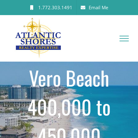
Skip
1.772.303.1491
Email Me
to
content
Vero Beach
400,000 to
450,000