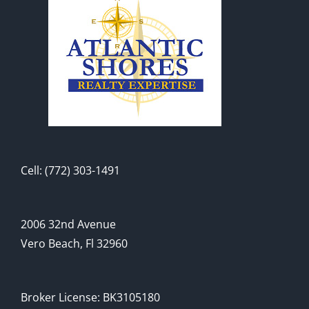
Cell: (772) 303-1491
2006 32nd Avenue
Vero Beach, Fl 32960
Broker License: BK3105180