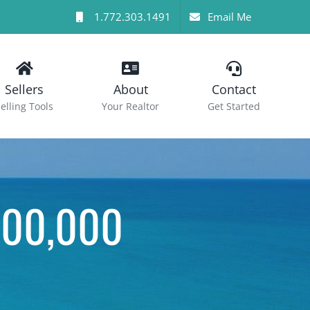
1.772.303.1491
Email Me
Sellers
About
Contact
elling Tools
Your Realtor
Get Started
000,000