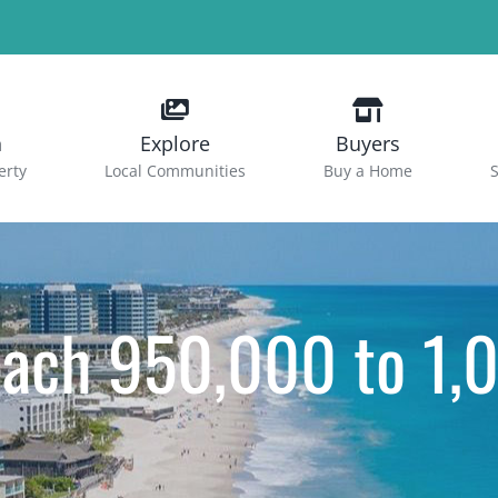
h
Explore
Buyers
erty
Local Communities
Buy a Home
S
each 950,000 to 1,