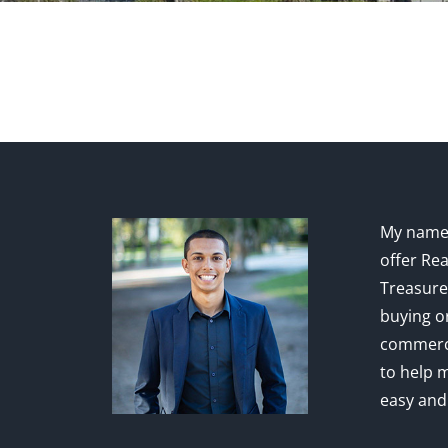
My name 
offer Rea
Treasure
buying or
commerci
to help 
easy and