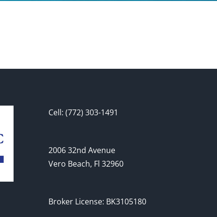
Cell: (772) 303-1491
2006 32nd Avenue
Vero Beach, Fl 32960
Broker License: BK3105180