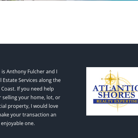
is Anthony Fulcher and I
l Estate Services along the
 Coast. If you need help
 selling your home, lot, or
al property, I would love
make your transaction an
 enjoyable one.