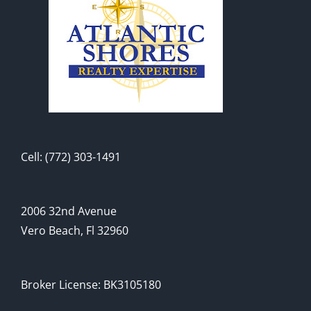
Cell: (772) 303-1491
2006 32nd Avenue
Vero Beach, Fl 32960
Broker License: BK3105180