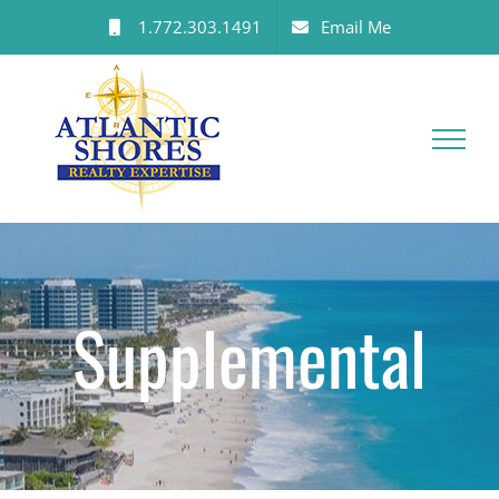
Skip
1.772.303.1491
Email Me
to
content
Supplemental