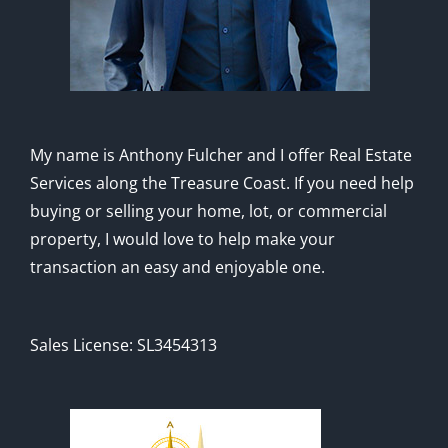
My name is Anthony Fulcher and I offer Real Estate
Services along the Treasure Coast. If you need help
buying or selling your home, lot, or commercial
property, I would love to help make your
transaction an easy and enjoyable one.
Sales License: SL3454313